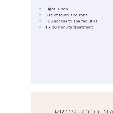
✦
Light lunch
✦
Use of towel and robe
✦
Full access to spa facilities
✦
1 x 30 minute treatment
PROSECCO NA