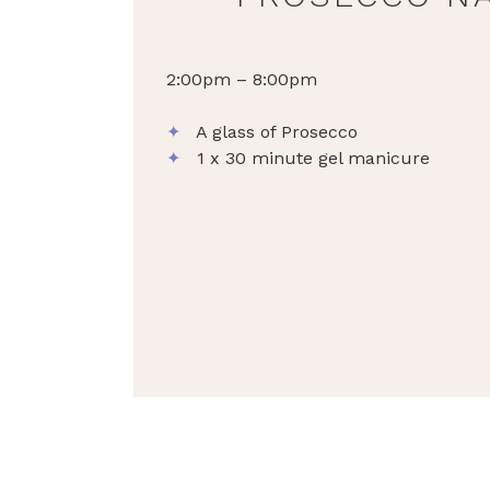
2:00pm – 8:00pm
✦
A glass of Prosecco
✦
1 x 30 minute gel manicure