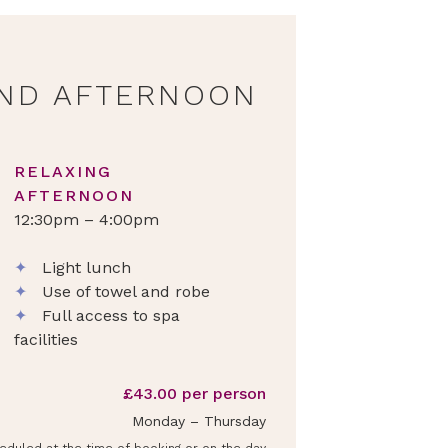
ND AFTERNOON
RELAXING
AFTERNOON
12:30pm – 4:00pm
✦
Light lunch
✦
Use of towel and robe
✦
Full access to spa
facilities
£43.00 per person
Monday – Thursday