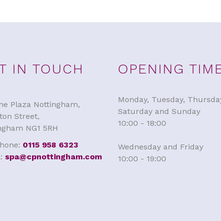
T IN TOUCH
OPENING TIM
Monday, Tuesday, Thursda
e Plaza Nottingham,
Saturday and Sunday
ton Street,
10:00 - 18:00
ingham NG1 5RH
phone:
0115 958 6323
Wednesday and Friday
l:
spa@cpnottingham.com
10:00 - 19:00