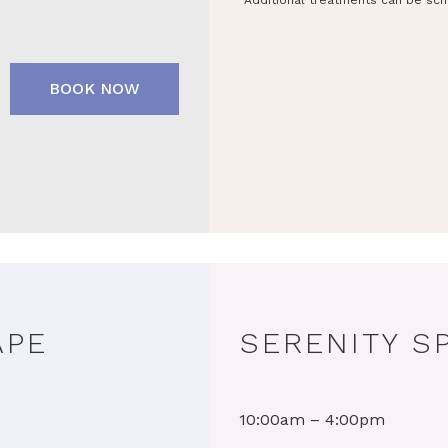
Additional treatments can be sch
BOOK NOW
APE
SERENITY S
10:00am – 4:00pm