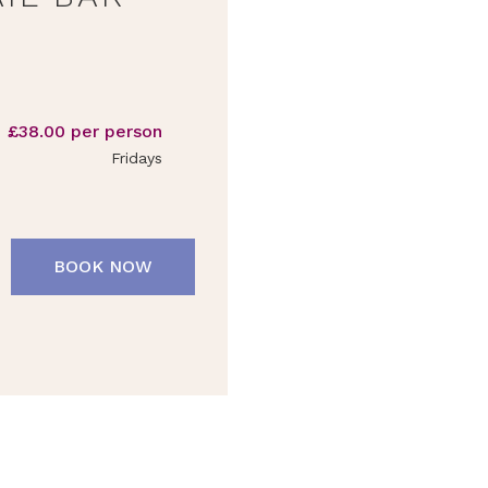
£38.00 per person
Fridays
BOOK NOW