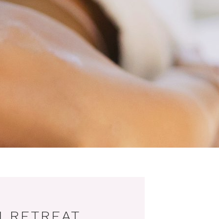
 RETREAT