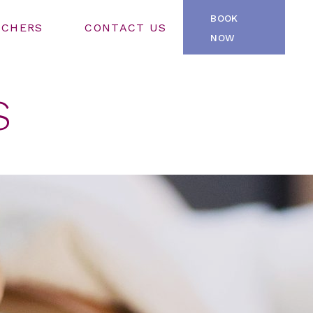
BOOK
UCHERS
CONTACT US
NOW
S