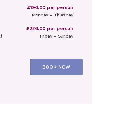
£196.00 per person
Monday – Thursday
£236.00 per person
t
Friday – Sunday
BOOK NOW