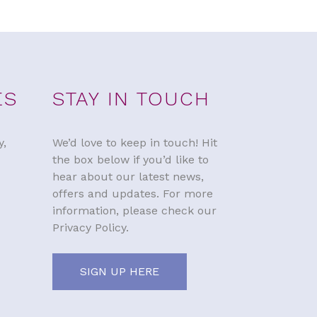
ES
STAY IN TOUCH
y,
We’d love to keep in touch! Hit
the box below if you’d like to
hear about our latest news,
offers and updates. For more
information, please check our
Privacy Policy.
SIGN UP HERE