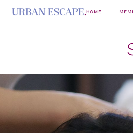
HOME
MEM