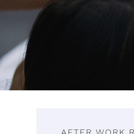
AFTER WORK 