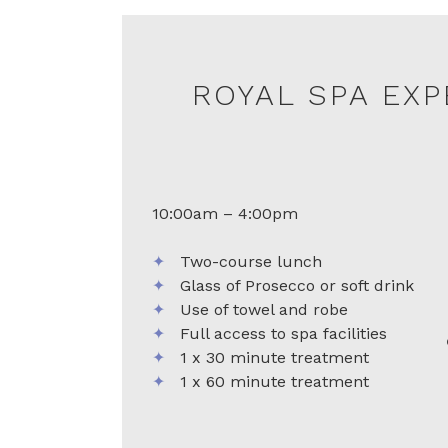
ROYAL SPA EX
10:00am – 4:00pm
✦
Two-course lunch
✦
Glass of Prosecco or soft drink
✦
Use of towel and robe
✦
Full access to spa facilities
✦
1 x 30 minute treatment
✦
1 x 60 minute treatment