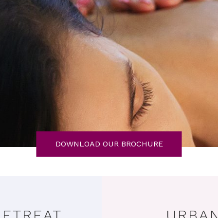
DOWNLOAD OUR BROCHURE
RETREAT
URBAN