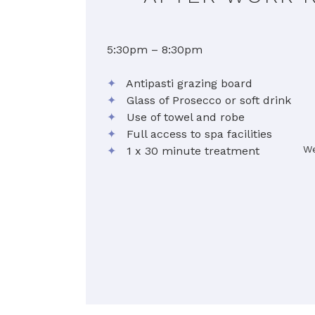
5:30pm – 8:30pm
✦
Antipasti grazing board
✦
Glass of Prosecco or soft drink
✦
Use of towel and robe
✦
Full access to spa facilities
We
✦
1 x 30 minute treatment