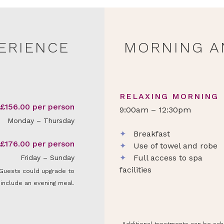
PERIENCE
MORNING A
RELAXING MORNING
£156.00 per person
9:00am – 12:30pm
Monday – Thursday
✦
Breakfast
£176.00 per person
✦
Use of towel and robe
✦
Full access to spa
Friday – Sunday
facilities
Guests could upgrade to
include an evening meal.