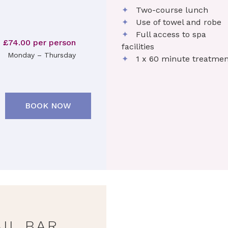
✦
Two-course lunch
✦
Use of towel and robe
✦
Full access to spa
£74.00 per person
facilities
Monday – Thursday
✦
1 x 60 minute treatmen
BOOK NOW
IL BAR