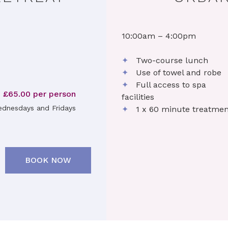
10:00am – 4:00pm
✦
Two-course lunch
✦
Use of towel and robe
✦
Full access to spa
£65.00 per person
facilities
dnesdays and Fridays
✦
1 x 60 minute treatmen
BOOK NOW