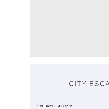
CITY ESC
10:00am – 4:00pm