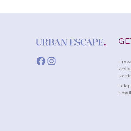
GE
Facebook
Instagram
Crown
Wolla
Nott
Tele
Emai