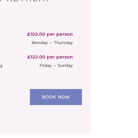
£103.00 per person
Monday – Thursday
£123.00 per person
Friday – Sunday
t
BOOK NOW