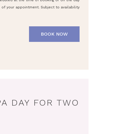
eduled at the time of booking or on the day
of your appointment. Subject to availability
BOOK NOW
PA DAY FOR TWO